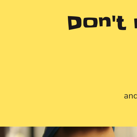
Don't
and