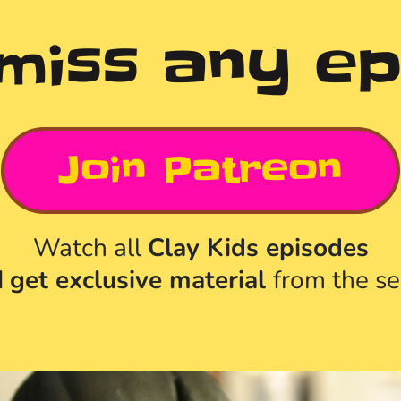
 miss any ep
Join Patreon
Watch all 
Clay Kids episodes
 
get exclusive material 
from the se