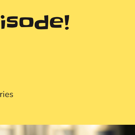
isode!
ries